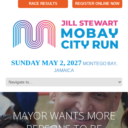
RACE RESULTS
REGISTER ONLINE NOW
SUNDAY MAY 2, 2027
MONTEGO BAY,
JAMAICA
MAYOR WANTS MORE