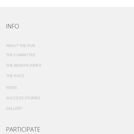
INFO
ABOUT THE RUN
THE COMMITTEE
THE BENEFICIARIES
THE RACE
NEWS
SUCCESS STORIES
GALLERY
PARTICIPATE