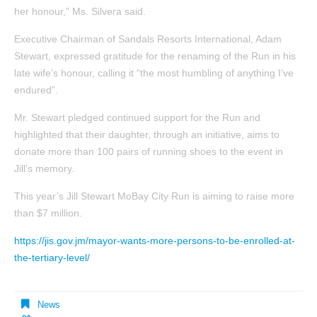
her honour,” Ms. Silvera said.
Executive Chairman of Sandals Resorts International, Adam
Stewart, expressed gratitude for the renaming of the Run in his
late wife’s honour, calling it “the most humbling of anything I’ve
endured”.
Mr. Stewart pledged continued support for the Run and
highlighted that their daughter, through an initiative, aims to
donate more than 100 pairs of running shoes to the event in
Jill’s memory.
This year’s Jill Stewart MoBay City Run is aiming to raise more
than $7 million.
https://jis.gov.jm/mayor-wants-more-persons-to-be-enrolled-at-
the-tertiary-level/
News