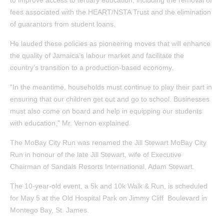
to improve access to tertiary education, including the removal of
fees associated with the HEART/NSTA Trust and the elimination
of guarantors from student loans.
He lauded these policies as pioneering moves that will enhance
the quality of Jamaica’s labour market and facilitate the
country’s transition to a production-based economy.
“In the meantime, households must continue to play their part in
ensuring that our children get out and go to school. Businesses
must also come on board and help in equipping our students
with education,” Mr. Vernon explained.
The MoBay City Run was renamed the Jill Stewart MoBay City
Run in honour of the late Jill Stewart, wife of Executive
Chairman of Sandals Resorts International, Adam Stewart.
The 10-year-old event, a 5k and 10k Walk & Run, is scheduled
for May 5 at the Old Hospital Park on Jimmy Cliff Boulevard in
Montego Bay, St. James.