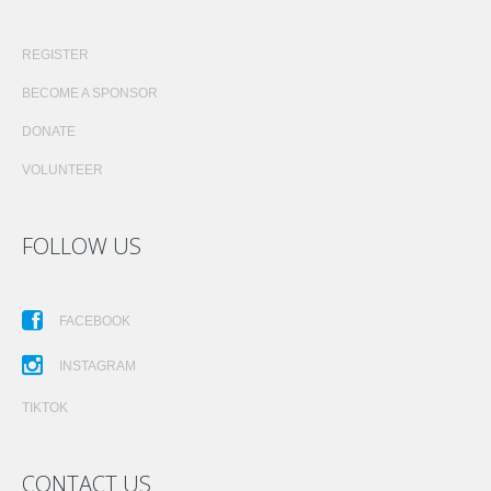
REGISTER
BECOME A SPONSOR
DONATE
VOLUNTEER
FOLLOW US
FACEBOOK
INSTAGRAM
TIKTOK
CONTACT US