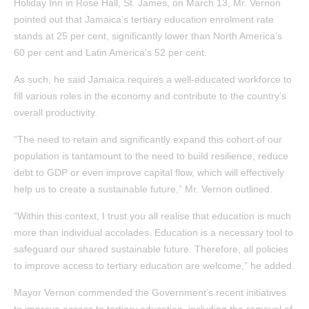
Holiday Inn in Rose Hall, St. James, on March 13, Mr. Vernon
pointed out that Jamaica’s tertiary education enrolment rate
stands at 25 per cent, significantly lower than North America’s
60 per cent and Latin America’s 52 per cent.
As such, he said Jamaica requires a well-educated workforce to
fill various roles in the economy and contribute to the country’s
overall productivity.
“The need to retain and significantly expand this cohort of our
population is tantamount to the need to build resilience, reduce
debt to GDP or even improve capital flow, which will effectively
help us to create a sustainable future,” Mr. Vernon outlined.
“Within this context, I trust you all realise that education is much
more than individual accolades. Education is a necessary tool to
safeguard our shared sustainable future. Therefore, all policies
to improve access to tertiary education are welcome,” he added.
Mayor Vernon commended the Government’s recent initiatives