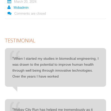
March 20, 2024
Mobadmin
Comments are closed
TESTIMONIAL
"When I started my studies in biomedical engineering, I
was drawn to the potential to improve human health
through well being through innovative technologies.
Over the years I have worked
"Mobay City Run has helped me tremendously as it