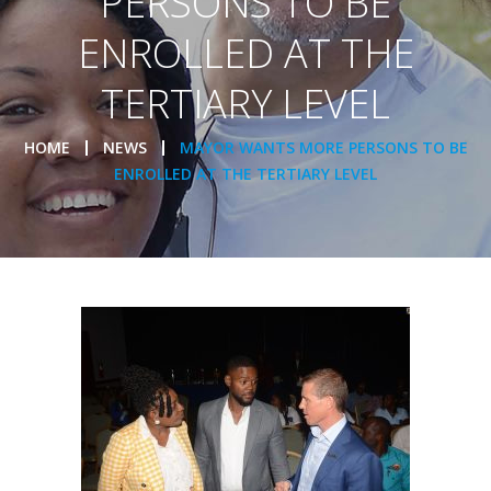
PERSONS TO BE
ENROLLED AT THE
TERTIARY LEVEL
HOME
NEWS
MAYOR WANTS MORE PERSONS TO BE
ENROLLED AT THE TERTIARY LEVEL