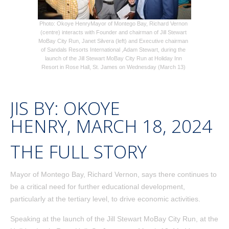
Photo: Okoye Henry
Mayor of Montego Bay, Richard Vernon
(centre) interacts with Founder and chairman of Jill Stewart
MoBay City Run, Janet Silvera (left) and Executive chairman
of Sandals Resorts International ,Adam Stewart, during the
launch of the Jill Stewart MoBay City Run at Holiday Inn
Resort in Rose Hall, St. James on Wednesday (March 13)
JIS BY:
OKOYE
HENRY
,
MARCH 18, 2024
THE FULL STORY
Mayor of Montego Bay, Richard Vernon, says there continues to
be a critical need for further educational development,
particularly at the tertiary level, to drive economic activities.
Speaking at the launch of the Jill Stewart MoBay City Run, at the