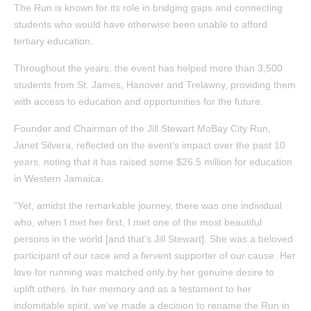
The Run is known for its role in bridging gaps and connecting
students who would have otherwise been unable to afford
tertiary education.
Throughout the years, the event has helped more than 3,500
students from St. James, Hanover and Trelawny, providing them
with access to education and opportunities for the future.
Founder and Chairman of the Jill Stewart MoBay City Run,
Janet Silvera, reflected on the event’s impact over the past 10
years, noting that it has raised some $26.5 million for education
in Western Jamaica.
“Yet, amidst the remarkable journey, there was one individual
who, when I met her first, I met one of the most beautiful
persons in the world [and that’s Jill Stewart]. She was a beloved
participant of our race and a fervent supporter of our cause. Her
love for running was matched only by her genuine desire to
uplift others. In her memory and as a testament to her
indomitable spirit, we’ve made a decision to rename the Run in