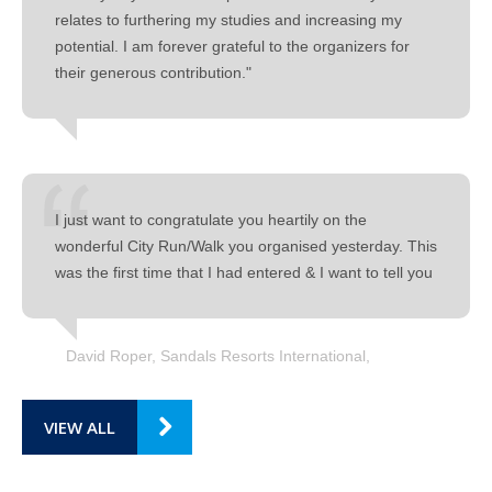
relates to furthering my studies and increasing my
potential. I am forever grateful to the organizers for
their generous contribution."
I just want to congratulate you heartily on the
wonderful City Run/Walk you organised yesterday. This
was the first time that I had entered & I want to tell you
David Roper, Sandals Resorts International
VIEW ALL