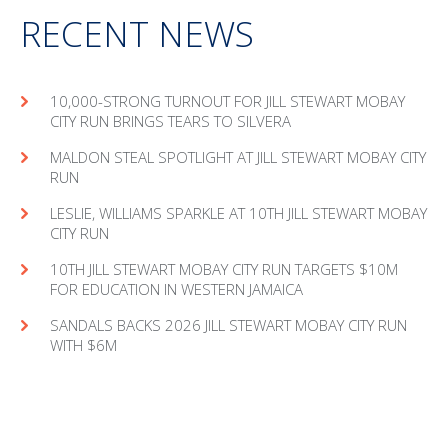
RECENT NEWS
10,000-STRONG TURNOUT FOR JILL STEWART MOBAY
CITY RUN BRINGS TEARS TO SILVERA
MAL­DON STEAL SPOT­LIGHT AT JILL STEW­ART MOBAY CITY
RUN
LESLIE, WILLIAMS SPARKLE AT 10TH JILL STEWART MOBAY
CITY RUN
10TH JILL STEWART MOBAY CITY RUN TARGETS $10M
FOR EDUCATION IN WESTERN JAMAICA
SANDALS BACKS 2026 JILL STEWART MOBAY CITY RUN
WITH $6M