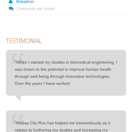
Mobadmin
Comments are closed
TESTIMONIAL
"When I started my studies in biomedical engineering, I
was drawn to the potential to improve human health
through well being through innovative technologies.
Over the years I have worked
"Mobay City Run has helped me tremendously as it
relates to furthering my studies and increasing my