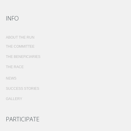
INFO
ABOUT THE RUN
THE COMMITTEE
THE BENEFICIARIES
THE RACE
NEWS
SUCCESS STORIES
GALLERY
PARTICIPATE