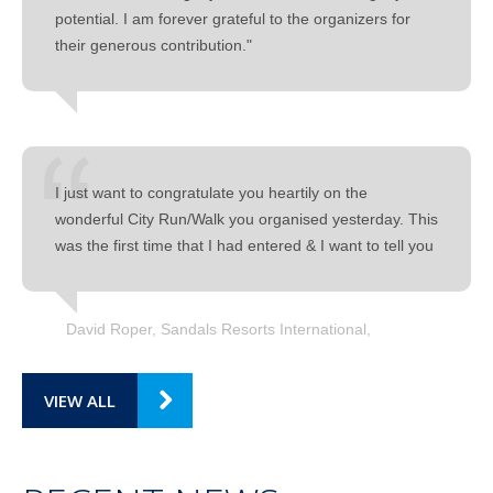
potential. I am forever grateful to the organizers for
their generous contribution."
I just want to congratulate you heartily on the
wonderful City Run/Walk you organised yesterday. This
was the first time that I had entered & I want to tell you
David Roper, Sandals Resorts International
VIEW ALL