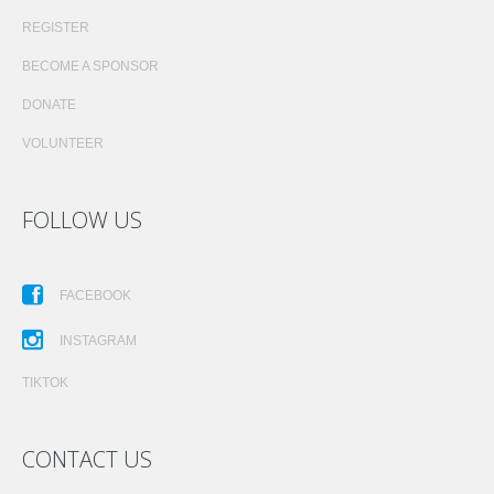
REGISTER
BECOME A SPONSOR
DONATE
VOLUNTEER
FOLLOW US
FACEBOOK
INSTAGRAM
TIKTOK
CONTACT US