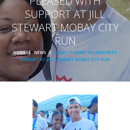
PLEASED WITH
SUPPORT AT JILL
STEWART MOBAY CITY
RUN
HOME
NEWS
ADAM STEWART PLEASED WITH
SUPPORT AT JILL STEWART MOBAY CITY RUN