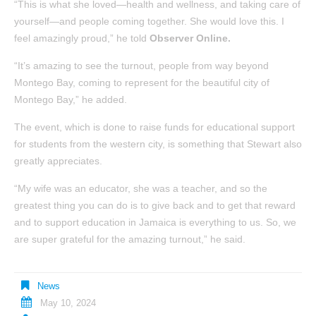
“This is what she loved—health and wellness, and taking care of
yourself—and people coming together. She would love this. I
feel amazingly proud,” he told
Observer Online.
“It’s amazing to see the turnout, people from way beyond
Montego Bay, coming to represent for the beautiful city of
Montego Bay,” he added.
The event, which is done to raise funds for educational support
for students from the western city, is something that Stewart also
greatly appreciates.
“My wife was an educator, she was a teacher, and so the
greatest thing you can do is to give back and to get that reward
and to support education in Jamaica is everything to us. So, we
are super grateful for the amazing turnout,” he said.
News
May 10, 2024