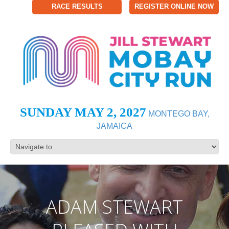
RACE RESULTS
REGISTER ONLINE NOW
SUNDAY MAY 2, 2027
MONTEGO BAY,
JAMAICA
ADAM STEWART