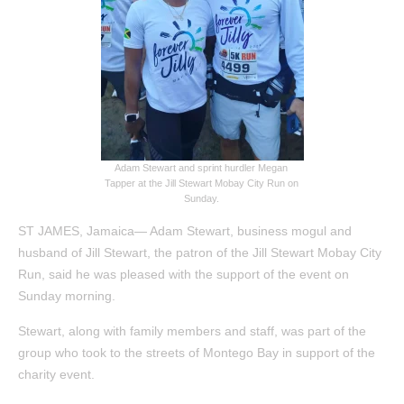
Adam Stewart and sprint hurdler Megan
Tapper at the Jill Stewart Mobay City Run on
Sunday.
ST JAMES, Jamaica— Adam Stewart, business mogul and
husband of Jill Stewart, the patron of the Jill Stewart Mobay City
Run, said he was pleased with the support of the event on
Sunday morning.
Stewart, along with family members and staff, was part of the
group who took to the streets of Montego Bay in support of the
charity event.