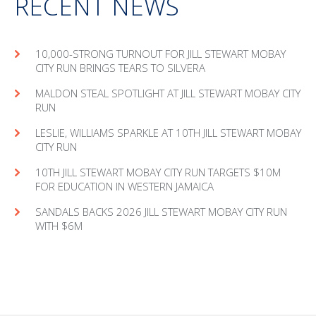
RECENT NEWS
10,000-STRONG TURNOUT FOR JILL STEWART MOBAY
CITY RUN BRINGS TEARS TO SILVERA
MAL­DON STEAL SPOT­LIGHT AT JILL STEW­ART MOBAY CITY
RUN
LESLIE, WILLIAMS SPARKLE AT 10TH JILL STEWART MOBAY
CITY RUN
10TH JILL STEWART MOBAY CITY RUN TARGETS $10M
FOR EDUCATION IN WESTERN JAMAICA
SANDALS BACKS 2026 JILL STEWART MOBAY CITY RUN
WITH $6M