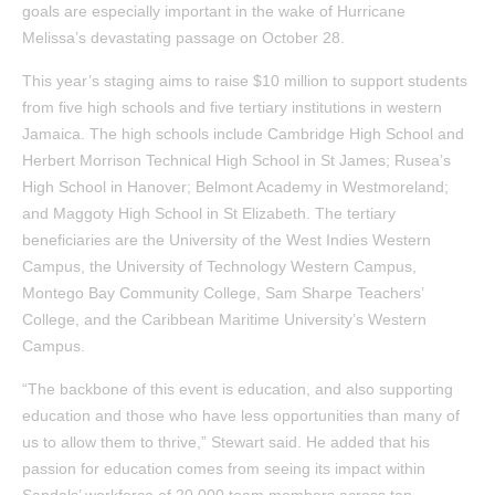
goals are especially important in the wake of Hurricane
Melissa’s devastating passage on October 28.
This year’s staging aims to raise $10 million to support students
from five high schools and five tertiary institutions in western
Jamaica. The high schools include Cambridge High School and
Herbert Morrison Technical High School in St James; Rusea’s
High School in Hanover; Belmont Academy in Westmoreland;
and Maggoty High School in St Elizabeth. The tertiary
beneficiaries are the University of the West Indies Western
Campus, the University of Technology Western Campus,
Montego Bay Community College, Sam Sharpe Teachers’
College, and the Caribbean Maritime University’s Western
Campus.
“The backbone of this event is education, and also supporting
education and those who have less opportunities than many of
us to allow them to thrive,” Stewart said. He added that his
passion for education comes from seeing its impact within