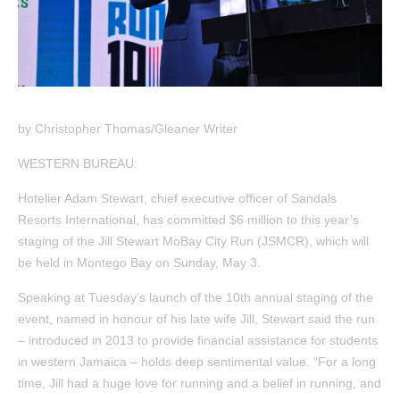
by Christopher Thomas/Gleaner Writer
WESTERN BUREAU:
Hotelier Adam Stewart, chief executive officer of Sandals
Resorts International, has committed $6 million to this year’s
staging of the Jill Stewart MoBay City Run (JSMCR), which will
be held in Montego Bay on Sunday, May 3.
Speaking at Tuesday’s launch of the 10th annual staging of the
event, named in honour of his late wife Jill, Stewart said the run
– introduced in 2013 to provide financial assistance for students
in western Jamaica – holds deep sentimental value. “For a long
time, Jill had a huge love for running and a belief in running, and