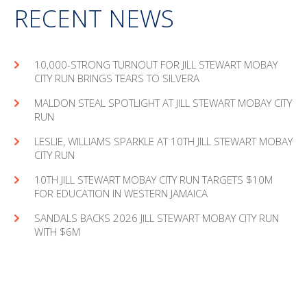
RECENT NEWS
10,000-STRONG TURNOUT FOR JILL STEWART MOBAY
CITY RUN BRINGS TEARS TO SILVERA
MAL­DON STEAL SPOT­LIGHT AT JILL STEW­ART MOBAY CITY
RUN
LESLIE, WILLIAMS SPARKLE AT 10TH JILL STEWART MOBAY
CITY RUN
10TH JILL STEWART MOBAY CITY RUN TARGETS $10M
FOR EDUCATION IN WESTERN JAMAICA
SANDALS BACKS 2026 JILL STEWART MOBAY CITY RUN
WITH $6M