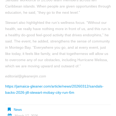
Sandals’ workforce of 20,000 team members across ten
Caribbean islands. When people are given opportunities through
education, he said, “they go to the next level.”
Stewart also highlighted the run’s wellness focus. “Without our
health, we really have nothing more in front of us, and this run is
a healthy do-good feel-good activity that drives endorphins,” he
said. The event, he added, strengthens the sense of community
in Montego Bay. “Everywhere you go, and at every event, just
like today, it feels like family, and that togetherness will allow us
to overcome any of our obstacles, including Hurricane Melissa,
which we are moving upward and outward of.”
editorial@gleanerjm.com
https://jamaica-gleaner.com/article/news/20260312/sandals-
backs-2026-jill-stewart-mobay-city-run-6m
News
March 17, 2026