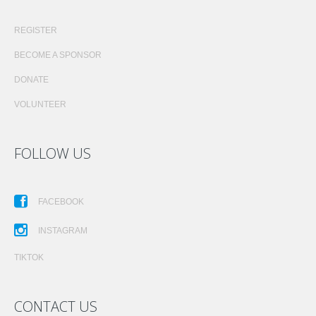
REGISTER
BECOME A SPONSOR
DONATE
VOLUNTEER
FOLLOW US
FACEBOOK
INSTAGRAM
TIKTOK
CONTACT US