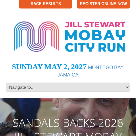
RACE RESULTS
REGISTER ONLINE NOW
SUNDAY MAY 2, 2027
MONTEGO BAY,
JAMAICA
SANDALS BACKS 2026