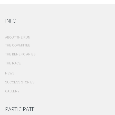
INFO
ABOUT THE RUN
THE COMMITTEE
THE BENEFICIARIES
THE RACE
NEWS
SUCCESS STORIES
GALLERY
PARTICIPATE