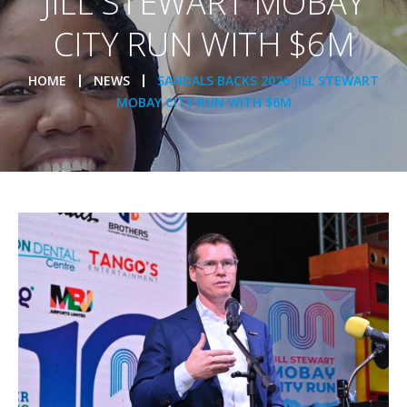
JILL STEWART MOBAY
CITY RUN WITH $6M
HOME
NEWS
SANDALS BACKS 2026 JILL STEWART
MOBAY CITY RUN WITH $6M