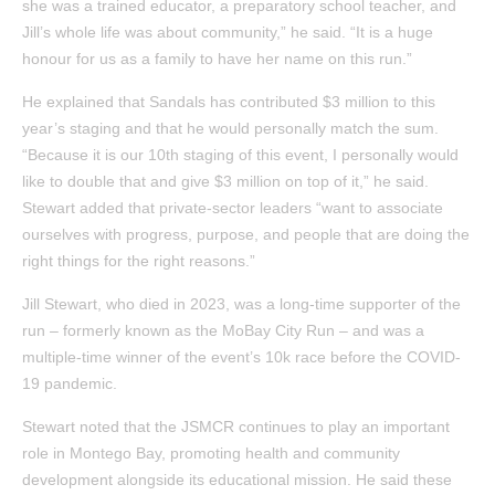
she was a trained educator, a preparatory school teacher, and
Jill’s whole life was about community,” he said. “It is a huge
honour for us as a family to have her name on this run.”
He explained that Sandals has contributed $3 million to this
year’s staging and that he would personally match the sum.
“Because it is our 10th staging of this event, I personally would
like to double that and give $3 million on top of it,” he said.
Stewart added that private-sector leaders “want to associate
ourselves with progress, purpose, and people that are doing the
right things for the right reasons.”
Jill Stewart, who died in 2023, was a long-time supporter of the
run – formerly known as the MoBay City Run – and was a
multiple-time winner of the event’s 10k race before the COVID-
19 pandemic.
Stewart noted that the JSMCR continues to play an important
role in Montego Bay, promoting health and community
development alongside its educational mission. He said these