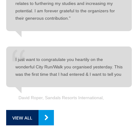
relates to furthering my studies and increasing my
potential. I am forever grateful to the organizers for
their generous contribution."
I just want to congratulate you heartily on the
wonderful City Run/Walk you organised yesterday. This
was the first time that I had entered & I want to tell you
David Roper, Sandals Resorts International
VIEW ALL