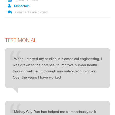
Mobadmin
Comments are closed
TESTIMONIAL
"When I started my studies in biomedical engineering, I
was drawn to the potential to improve human health
through well being through innovative technologies.
Over the years I have worked
"Mobay City Run has helped me tremendously as it