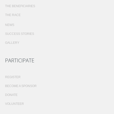
THE BENEFICIARIES
THE RACE
NEWS
SUCCESS STORIES
GALLERY
PARTICIPATE
REGISTER
BECOME A SPONSOR
DONATE
VOLUNTEER