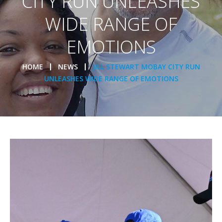
CITY RUN UNLEASHES
WIDE RANGE OF
EMOTIONS
HOME
NEWS
JILL STEWART MOBAY CITY RUN
UNLEASHES WIDE RANGE OF EMOTIONS