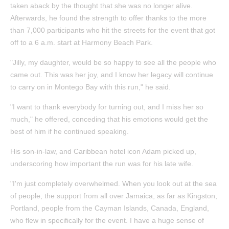
taken aback by the thought that she was no longer alive.
Afterwards, he found the strength to offer thanks to the more
than 7,000 participants who hit the streets for the event that got
off to a 6 a.m. start at Harmony Beach Park.
"Jilly, my daughter, would be so happy to see all the people who
came out. This was her joy, and I know her legacy will continue
to carry on in Montego Bay with this run," he said.
"I want to thank everybody for turning out, and I miss her so
much," he offered, conceding that his emotions would get the
best of him if he continued speaking.
His son-in-law, and Caribbean hotel icon Adam picked up,
underscoring how important the run was for his late wife.
"I'm just completely overwhelmed. When you look out at the sea
of people, the support from all over Jamaica, as far as Kingston,
Portland, people from the Cayman Islands, Canada, England,
who flew in specifically for the event. I have a huge sense of