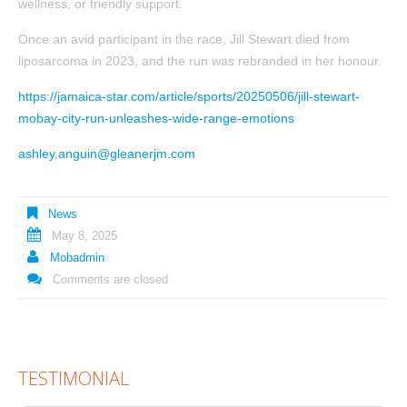
wellness, or friendly support.
Once an avid participant in the race, Jill Stewart died from
liposarcoma in 2023, and the run was rebranded in her honour.
https://jamaica-star.com/article/sports/20250506/jill-stewart-
mobay-city-run-unleashes-wide-range-emotions
ashley.anguin@gleanerjm.com
News
May 8, 2025
Mobadmin
Comments are closed
TESTIMONIAL