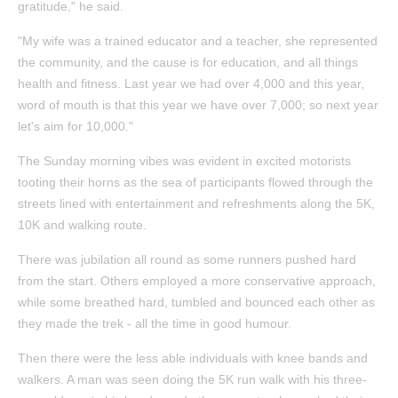
gratitude," he said.
"My wife was a trained educator and a teacher, she represented
the community, and the cause is for education, and all things
health and fitness. Last year we had over 4,000 and this year,
word of mouth is that this year we have over 7,000; so next year
let's aim for 10,000."
The Sunday morning vibes was evident in excited motorists
tooting their horns as the sea of participants flowed through the
streets lined with entertainment and refreshments along the 5K,
10K and walking route.
There was jubilation all round as some runners pushed hard
from the start. Others employed a more conservative approach,
while some breathed hard, tumbled and bounced each other as
they made the trek - all the time in good humour.
Then there were the less able individuals with knee bands and
walkers. A man was seen doing the 5K run walk with his three-