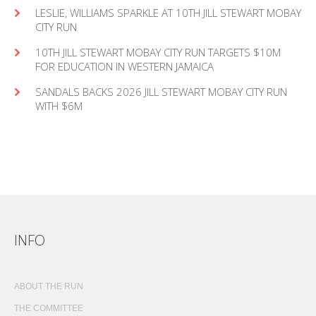
LESLIE, WILLIAMS SPARKLE AT 10TH JILL STEWART MOBAY
CITY RUN
10TH JILL STEWART MOBAY CITY RUN TARGETS $10M
FOR EDUCATION IN WESTERN JAMAICA
SANDALS BACKS 2026 JILL STEWART MOBAY CITY RUN
WITH $6M
INFO
ABOUT THE RUN
THE COMMITTEE