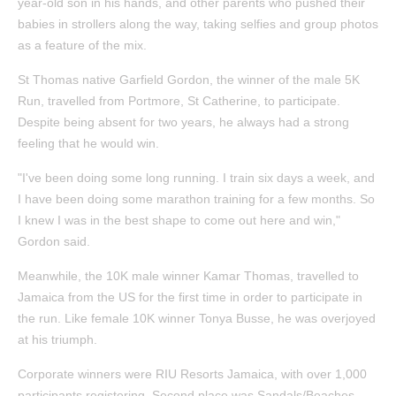
year-old son in his hands, and other parents who pushed their
babies in strollers along the way, taking selfies and group photos
as a feature of the mix.
St Thomas native Garfield Gordon, the winner of the male 5K
Run, travelled from Portmore, St Catherine, to participate.
Despite being absent for two years, he always had a strong
feeling that he would win.
"I've been doing some long running. I train six days a week, and
I have been doing some marathon training for a few months. So
I knew I was in the best shape to come out here and win,"
Gordon said.
Meanwhile, the 10K male winner Kamar Thomas, travelled to
Jamaica from the US for the first time in order to participate in
the run. Like female 10K winner Tonya Busse, he was overjoyed
at his triumph.
Corporate winners were RIU Resorts Jamaica, with over 1,000
participants registering. Second place was Sandals/Beaches