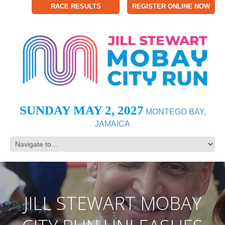
RACE RESULTS
REGISTER ONLINE NOW
SUNDAY MAY 2, 2027
MONTEGO BAY,
JAMAICA
JILL STEWART MOBAY