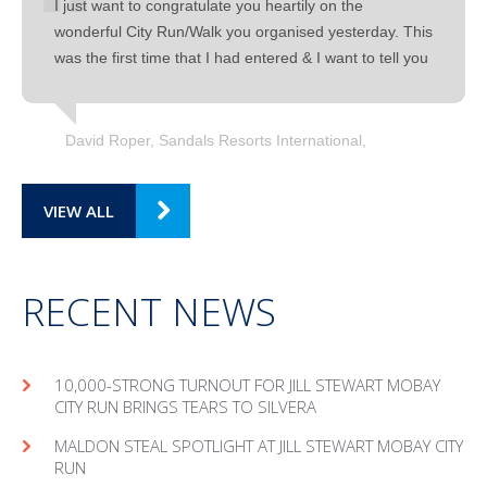
I just want to congratulate you heartily on the
wonderful City Run/Walk you organised yesterday. This
was the first time that I had entered & I want to tell you
David Roper, Sandals Resorts International
VIEW ALL
RECENT NEWS
10,000-STRONG TURNOUT FOR JILL STEWART MOBAY
CITY RUN BRINGS TEARS TO SILVERA
MAL­DON STEAL SPOT­LIGHT AT JILL STEW­ART MOBAY CITY
RUN