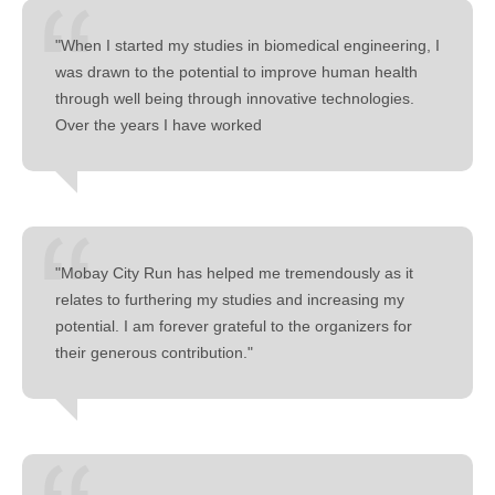
"When I started my studies in biomedical engineering, I
was drawn to the potential to improve human health
through well being through innovative technologies.
Over the years I have worked
"Mobay City Run has helped me tremendously as it
relates to furthering my studies and increasing my
potential. I am forever grateful to the organizers for
their generous contribution."