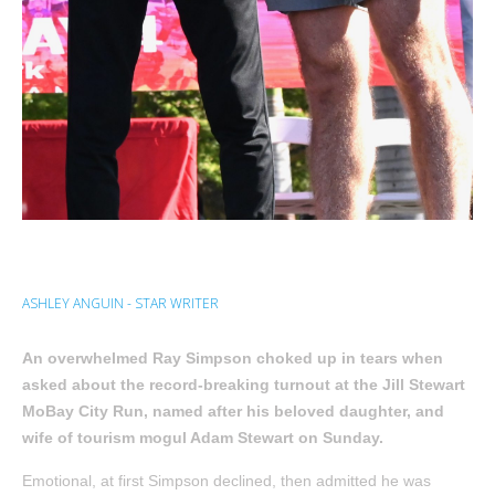
ASHLEY ANGUIN - STAR WRITER
An overwhelmed Ray Simpson choked up in tears when
asked about the record-breaking turnout at the Jill Stewart
MoBay City Run, named after his beloved daughter, and
wife of tourism mogul Adam Stewart on Sunday.
Emotional, at first Simpson declined, then admitted he was