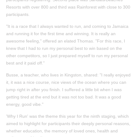
Resorts with over 800 and third was Rainforest with close to 300
participants.
"It is a race that I always wanted to run, and coming to Jamaica
and running it for the first time and winning. It is really an
awesome feeling," offered an elated Thomas. "For this race, I
knew that I had to run my personal best to win based on the
other competitors, so I just prepared myself to run my personal
best and it paid off."
Busse, a teacher, who lives in Kingston, shared: "I really enjoyed
it, it was a nice course, nice views of the ocean where you can
jump right in after you finish. I suffered a little bit when I was
getting tired at the end but it was not too bad. It was a good
energy, good vibe."
'Why I Run' was the theme this year for the ninth staging, which
aimed to highlight for participants their deeply personal reasons,
whether education, the memory of loved ones, health and