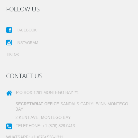
FOLLOW US
FACEBOOK
INSTAGRAM
TIKTOK
CONTACT US
P.O BOX 1281
MONTEGO BAY #1
SECRETARIAT OFFICE
SANDALS CARLYLE/INN MONTEGO
BAY
2 KENT AVE, MONTEGO BAY
TELEPHONE:
+1 (876) 828-0413
WHATSAPP:
+1 (876) 536-1311