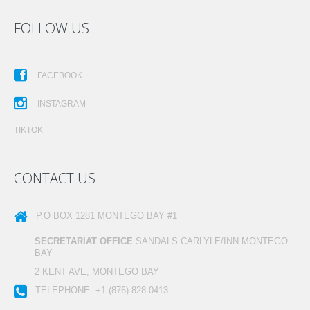
FOLLOW US
FACEBOOK
INSTAGRAM
TIKTOK
CONTACT US
P.O BOX 1281
MONTEGO BAY #1
SECRETARIAT OFFICE
SANDALS CARLYLE/INN MONTEGO
BAY
2 KENT AVE, MONTEGO BAY
TELEPHONE:
+1 (876) 828-0413