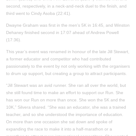
second, respectively, in a neck-and-neck duel to the finish, and
third went to Cindy Asoba (22:41).
Dwayne Graham was first in the men’s 5K in 16:45, and Winston
Dehaney finished second in 17:07 ahead of Andrew Powell
(17:36).
This year’s event was renamed in honour of the late Jill Stewart,
a former educator and competitor who had contributed
passionately to the event by not only working with the organisers
to drum up support, but creating a group to attract participants.
“Jill Stewart was an avid runner. She ran all over the world, but
she still found time to make an effort to support our Run. She
has won our Run on more than once. She won the 5K and the
10K,” Silvera shared. “She was an educator, she was a trained
teacher, and so she understood the importance of education.
On more than one occasion she sat down and spoke of
expanding the race to make it into a half-marathon or a