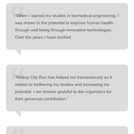
"When I started my studies in biomedical engineering, I
was drawn to the potential to improve human health
through well being through innovative technologies.
Over the years I have worked
"Mobay City Run has helped me tremendously as it
relates to furthering my studies and increasing my
potential. I am forever grateful to the organizers for
their generous contribution."