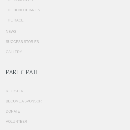
THE BENEFICIARIES
THE RACE
NEWS
SUCCESS STORIES
GALLERY
PARTICIPATE
REGISTER
BECOME A SPONSOR
DONATE
VOLUNTEER