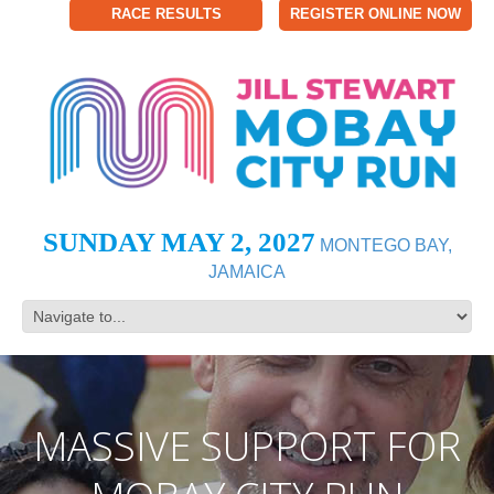
RACE RESULTS
REGISTER ONLINE NOW
SUNDAY MAY 2, 2027
MONTEGO BAY,
JAMAICA
MASSIVE SUPPORT FOR