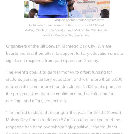
Ashley Anguin/Photographer
Jamie
Robinson female winner of the 5K Run in Jill Stewart
MoBay City Run 10K/5K Run and Walk at the Old Hospital
Park in Montego Bay yesterday.
Organisers of the Jill Stewart Montego Bay City Run are
heartened that their effort to support tertiary education drew a
significant response from participants on Sunday.
The event’s goal is to garner money to offset funding for
students pursing tertiary education, and with more than 5,000
entrants this time, more than double the 1,800 participants in
the previous Run, there is confidence and satisfaction for
earnings and effort, respectively.
“I’m thrilled to share that our goal this year for the Jill Stewart
MoBay City Run is to donate $7 million to education, and the
response has been overwhelmingly positive,” shared Janet
Silvera, the event’s founder and chairperson of the organising