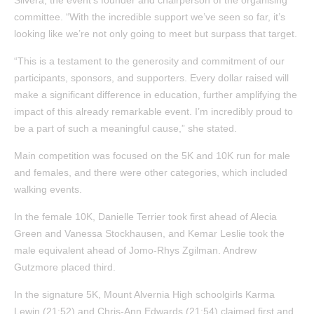
committee. “With the incredible support we’ve seen so far, it’s
looking like we’re not only going to meet but surpass that target.
“This is a testament to the generosity and commitment of our
participants, sponsors, and supporters. Every dollar raised will
make a significant difference in education, further amplifying the
impact of this already remarkable event. I’m incredibly proud to
be a part of such a meaningful cause,” she stated.
Main competition was focused on the 5K and 10K run for male
and females, and there were other categories, which included
walking events.
In the female 10K, Danielle Terrier took first ahead of Alecia
Green and Vanessa Stockhausen, and Kemar Leslie took the
male equivalent ahead of Jomo-Rhys Zgilman. Andrew
Gutzmore placed third.
In the signature 5K, Mount Alvernia High schoolgirls Karma
Lewin (21:52) and Chris-Ann Edwards (21:54) claimed first and