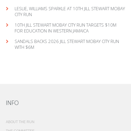
LESLIE, WILLIAMS SPARKLE AT 10TH JILL STEWART MOBAY
CITY RUN
10TH JILL STEWART MOBAY CITY RUN TARGETS $10M
FOR EDUCATION IN WESTERN JAMAICA
SANDALS BACKS 2026 JILL STEWART MOBAY CITY RUN
WITH $6M
INFO
ABOUT THE RUN
THE COMMITTEE