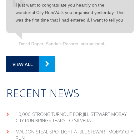
I just want to congratulate you heartily on the
wonderful City Run/Walk you organised yesterday. This
was the first time that I had entered & I want to tell you
David Roper, Sandals Resorts International
VIEW ALL
RECENT NEWS
10,000-STRONG TURNOUT FOR JILL STEWART MOBAY
CITY RUN BRINGS TEARS TO SILVERA
MAL­DON STEAL SPOT­LIGHT AT JILL STEW­ART MOBAY CITY
RUN