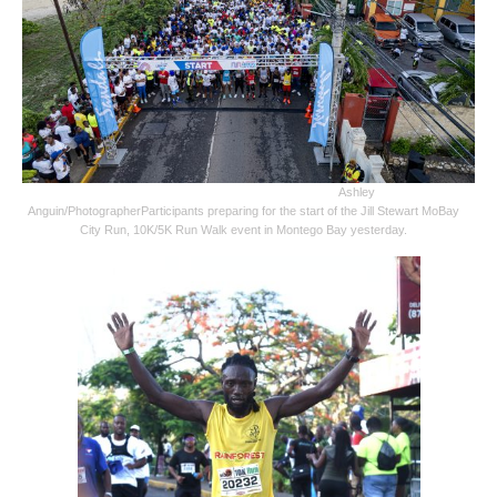
Ashley
Anguin/Photographer
Participants preparing for the start of the Jill Stewart MoBay
City Run, 10K/5K Run Walk event in Montego Bay yesterday.