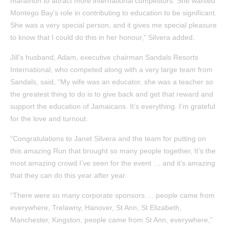
marathon to attract more international competitors. She wanted
Montego Bay’s role in contributing to education to be significant.
She was a very special person, and it gives me special pleasure
to know that I could do this in her honour,” Silvera added.
Jill’s husband, Adam, executive chairman Sandals Resorts
International, who competed along with a very large team from
Sandals, said, “My wife was an educator, she was a teacher so
the greatest thing to do is to give back and get that reward and
support the education of Jamaicans. It’s everything. I’m grateful
for the love and turnout.
“Congratulations to Janet Silvera and the team for putting on
this amazing Run that brought so many people together, It’s the
most amazing crowd I’ve seen for the event … and it’s amazing
that they can do this year after year.
“There were so many corporate sponsors … people came from
everywhere, Trelawny, Hanover, St Ann, St Elizabeth,
Manchester, Kingston, people came from St Ann, everywhere,”