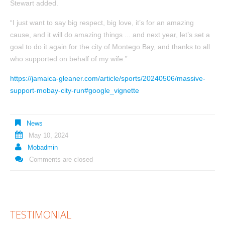
Stewart added.
“I just want to say big respect, big love, it’s for an amazing
cause, and it will do amazing things ... and next year, let’s set a
goal to do it again for the city of Montego Bay, and thanks to all
who supported on behalf of my wife.”
https://jamaica-gleaner.com/article/sports/20240506/massive-
support-mobay-city-run#google_vignette
News
May 10, 2024
Mobadmin
Comments are closed
TESTIMONIAL