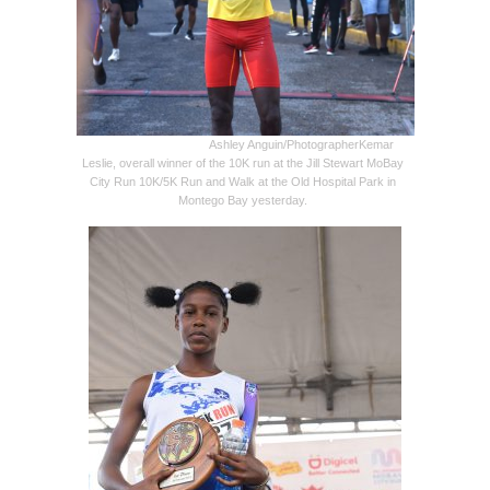
Ashley Anguin/Photographer
Kemar
Leslie, overall winner of the 10K run at the Jill Stewart MoBay
City Run 10K/5K Run and Walk at the Old Hospital Park in
Montego Bay yesterday.