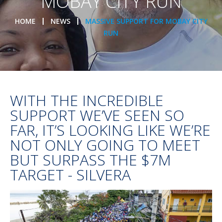
MOBAY CITY RUN
HOME
NEWS
MASSIVE SUPPORT FOR MOBAY CITY
RUN
WITH THE INCREDIBLE
SUPPORT WE’VE SEEN SO
FAR, IT’S LOOKING LIKE WE’RE
NOT ONLY GOING TO MEET
BUT SURPASS THE $7M
TARGET - SILVERA