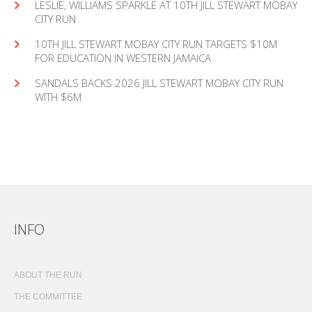
LESLIE, WILLIAMS SPARKLE AT 10TH JILL STEWART MOBAY
CITY RUN
10TH JILL STEWART MOBAY CITY RUN TARGETS $10M
FOR EDUCATION IN WESTERN JAMAICA
SANDALS BACKS 2026 JILL STEWART MOBAY CITY RUN
WITH $6M
INFO
ABOUT THE RUN
THE COMMITTEE