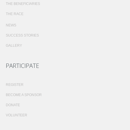
THE BENEFICIARIES
THE RACE
NEWS
SUCCESS STORIES
GALLERY
PARTICIPATE
REGISTER
BECOME A SPONSOR
DONATE
VOLUNTEER