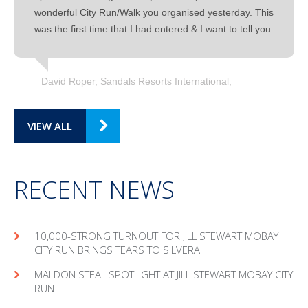
wonderful City Run/Walk you organised yesterday. This
was the first time that I had entered & I want to tell you
David Roper, Sandals Resorts International
VIEW ALL
RECENT NEWS
10,000-STRONG TURNOUT FOR JILL STEWART MOBAY
CITY RUN BRINGS TEARS TO SILVERA
MAL­DON STEAL SPOT­LIGHT AT JILL STEW­ART MOBAY CITY
RUN