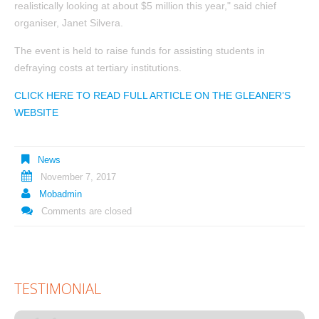
realistically looking at about $5 million this year," said chief
organiser, Janet Silvera.
The event is held to raise funds for assisting students in
defraying costs at tertiary institutions.
CLICK HERE TO READ FULL ARTICLE ON THE GLEANER’S
WEBSITE
News
November 7, 2017
Mobadmin
Comments are closed
TESTIMONIAL