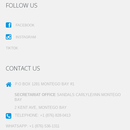
FOLLOW US
FACEBOOK
INSTAGRAM
TIKTOK
CONTACT US
P.O BOX 1281
MONTEGO BAY #1
SECRETARIAT OFFICE
SANDALS CARLYLE/INN MONTEGO
BAY
2 KENT AVE, MONTEGO BAY
TELEPHONE:
+1 (876) 828-0413
WHATSAPP:
+1 (876) 536-1311