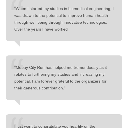
"When I started my studies in biomedical engineering, I
was drawn to the potential to improve human health
through well being through innovative technologies.
Over the years I have worked
"Mobay City Run has helped me tremendously as it
relates to furthering my studies and increasing my
potential. I am forever grateful to the organizers for
their generous contribution."
I just want to congratulate you heartily on the