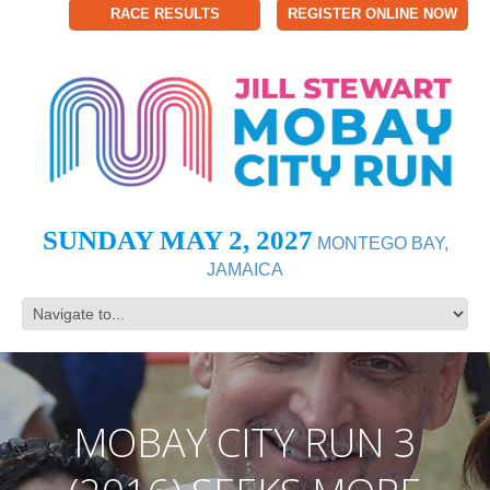
RACE RESULTS
REGISTER ONLINE NOW
SUNDAY MAY 2, 2027
MONTEGO BAY,
JAMAICA
MOBAY CITY RUN 3