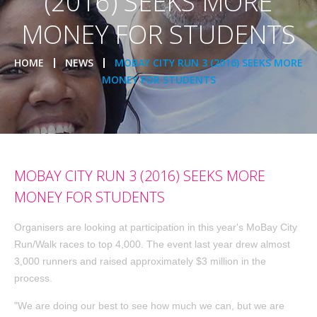
(2016) SEEKS MORE
MONEY FOR STUDENTS
HOME
NEWS
MOBAY CITY RUN 3 (2016) SEEKS MORE
MONEY FOR STUDENTS
MOBAY CITY RUN 3 (2016) SEEKS MORE
MONEY FOR STUDENTS
Organisers are looking at participation in this year's MoBay City
Run/Walk races to top 4,000. The event last year drew almost
3,000 runners and raised approximately $3 million in the
process.
"We are doing our best to see how much we can, but we are