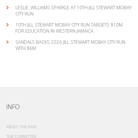
LESLIE, WILLIAMS SPARKLE AT 10TH JILL STEWART MOBAY
CITY RUN
10TH JILL STEWART MOBAY CITY RUN TARGETS $10M
FOR EDUCATION IN WESTERN JAMAICA
SANDALS BACKS 2026 JILL STEWART MOBAY CITY RUN
WITH $6M
INFO
ABOUT THE RUN
THE COMMITTEE