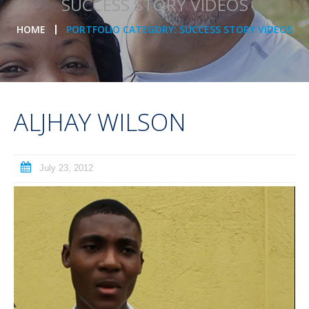
SUCCESS STORY VIDEOS
HOME
PORTFOLIO CATEGORY: SUCCESS STORY VIDEOS
ALJHAY WILSON
July 23, 2012