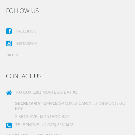
FOLLOW US
FACEBOOK
INSTAGRAM
TIKTOK
CONTACT US
P.O BOX 1281
MONTEGO BAY #1
SECRETARIAT OFFICE
SANDALS CARLYLE/INN MONTEGO
BAY
2 KENT AVE, MONTEGO BAY
TELEPHONE:
+1 (876) 828-0413