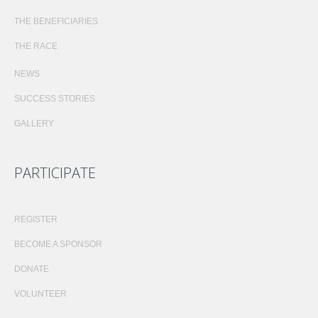
THE BENEFICIARIES
THE RACE
NEWS
SUCCESS STORIES
GALLERY
PARTICIPATE
REGISTER
BECOME A SPONSOR
DONATE
VOLUNTEER