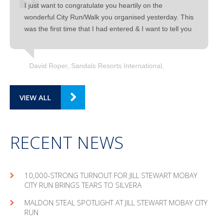
I just want to congratulate you heartily on the
wonderful City Run/Walk you organised yesterday. This
was the first time that I had entered & I want to tell you
David Roper, Sandals Resorts International
VIEW ALL
RECENT NEWS
10,000-STRONG TURNOUT FOR JILL STEWART MOBAY
CITY RUN BRINGS TEARS TO SILVERA
MAL­DON STEAL SPOT­LIGHT AT JILL STEW­ART MOBAY CITY
RUN