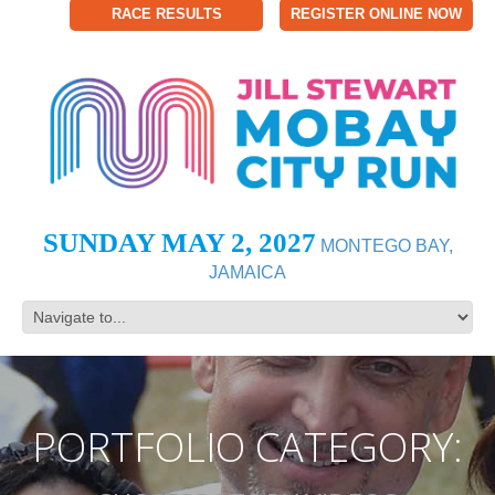
RACE RESULTS
REGISTER ONLINE NOW
SUNDAY MAY 2, 2027
MONTEGO BAY,
JAMAICA
PORTFOLIO CATEGORY: