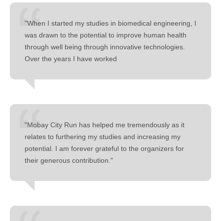
"When I started my studies in biomedical engineering, I
was drawn to the potential to improve human health
through well being through innovative technologies.
Over the years I have worked
"Mobay City Run has helped me tremendously as it
relates to furthering my studies and increasing my
potential. I am forever grateful to the organizers for
their generous contribution."