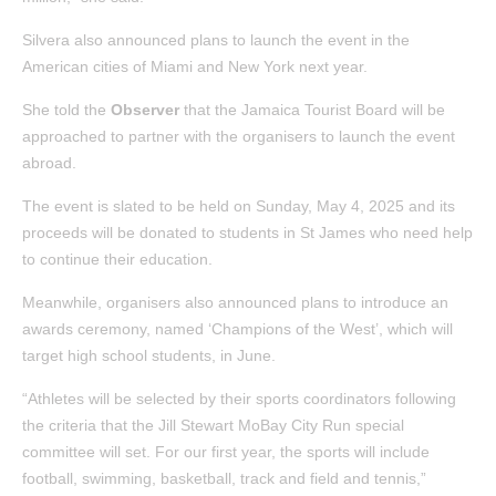
Silvera also announced plans to launch the event in the
American cities of Miami and New York next year.
She told the
Observer
that the Jamaica Tourist Board will be
approached to partner with the organisers to launch the event
abroad.
The event is slated to be held on Sunday, May 4, 2025 and its
proceeds will be donated to students in St James who need help
to continue their education.
Meanwhile, organisers also announced plans to introduce an
awards ceremony, named ‘Champions of the West’, which will
target high school students, in June.
“Athletes will be selected by their sports coordinators following
the criteria that the Jill Stewart MoBay City Run special
committee will set. For our first year, the sports will include
football, swimming, basketball, track and field and tennis,”