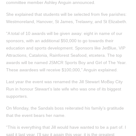
committee member Ashley Anguin announced.
She explained that students will be selected from five parishes:
Westmoreland, Hanover, St James, Trelawny, and St Elizabeth.
“A total of 10 awards will be given away: eight in name of our
sponsors, with an additional $50,000 to go towards their
education and sports development. Sponsors like JetBlue, VIP
Attractions, Catalonia, Rainforest Seafood, etcetera. The top
awards will be named JSMCR Sports Boy and Girl of The Year.
These awardees will receive $100,000,” Anguin explained.
Last year the event was renamed the Jill Stewart MoBay City
Run in honour Stewart’s late wife who was one of its biggest
supporters.
On Monday, the Sandals boss reiterated his family’s gratitude
that the event bears her name.
“This is everything that Jill would have wanted to be a part of. I
said it last year. I’ll say it again this year, it is the greatest