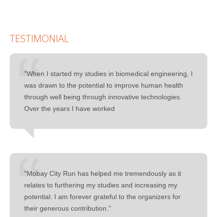
TESTIMONIAL
"When I started my studies in biomedical engineering, I
was drawn to the potential to improve human health
through well being through innovative technologies.
Over the years I have worked
"Mobay City Run has helped me tremendously as it
relates to furthering my studies and increasing my
potential. I am forever grateful to the organizers for
their generous contribution."