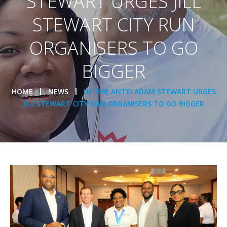
STEWART URGES JILL
STEWART CITY RUN
ORGANISERS TO GO
BIGGER
HOME
NEWS
UP THE ANTE! ADAM STEWART URGES
JILL STEWART CITY RUN ORGANISERS TO GO BIGGER