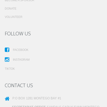
BECOME A SPONSOR
DONATE
VOLUNTEER
FOLLOW US
FACEBOOK
INSTAGRAM
TIKTOK
CONTACT US
P.O BOX 1281
MONTEGO BAY #1