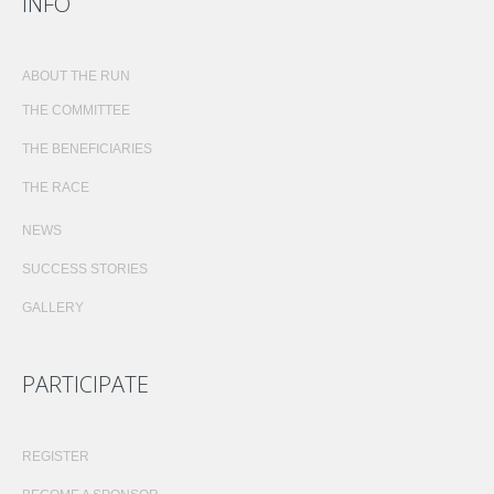
INFO
ABOUT THE RUN
THE COMMITTEE
THE BENEFICIARIES
THE RACE
NEWS
SUCCESS STORIES
GALLERY
PARTICIPATE
REGISTER