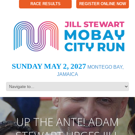
RACE RESULTS
REGISTER ONLINE NOW
SUNDAY MAY 2, 2027
MONTEGO BAY,
JAMAICA
UP THE ANTE! ADAM