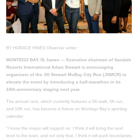
BY HORACE HINES Observer writer:
MONTEGO BAY, St James — Executive chairman of Sandals
Resorts International Adam Stewart is encouraging
organisers of the Jill Stewart MoBay City Run (JSMCR) to
elevate the event by introducing a half-marathon in its
10th-anniversary staging next year.
The annual race, which currently features a 5K walk, 5K run,
and 10K run, has become a fixture on Montego Bay’s sporting
calendar.
“I know the mayor will support us. I think it will bring the next
level to the town; and not only that, I think it will push boundaries