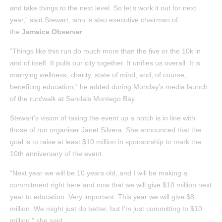
and take things to the next level. So let’s work it out for next
year,” said Stewart, who is also executive chairman of
the
Jamaica Observer
.
“Things like this run do much more than the five or the 10k in
and of itself. It pulls our city together. It unifies us overall. It is
marrying wellness, charity, state of mind, and, of course,
benefiting education,” he added during Monday’s media launch
of the run/walk at Sandals Montego Bay.
Stewart’s vision of taking the event up a notch is in line with
those of run organiser Janet Silvera. She announced that the
goal is to raise at least $10 million in sponsorship to mark the
10th anniversary of the event.
“Next year we will be 10 years old, and I will be making a
commitment right here and now that we will give $10 million next
year to education. Very important. This year we will give $8
million. We might just do better, but I’m just committing to $10
million,” she said.