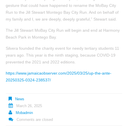
gesture that could have happened to rename the MoBay City
Run to the Jill Stewart Montego Bay City Run. And on behalf of
my family and I, we are deeply, deeply grateful,” Stewart said.
The Jill Stewart MoBay City Run will begin and end at Harmony
Beach Park in Montego Bay.
Silvera founded the charity event for needy tertiary students 11
years ago. This year is the ninth staging, because COVID-19
prevented the 2021 and 2022 editions.
https://www.jamaicaobserver.com/2025/03/25/up-the-ante-
20250325-0324-238537/
News
March 26, 2025
Mobadmin
Comments are closed