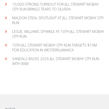
10,000-STRONG TURNOUT FOR JILL STEWART MOBAY
CITY RUN BRINGS TEARS TO SILVERA
MAL­DON STEAL SPOT­LIGHT AT JILL STEW­ART MOBAY CITY
RUN
LESLIE, WILLIAMS SPARKLE AT 10TH JILL STEWART MOBAY
CITY RUN
10TH JILL STEWART MOBAY CITY RUN TARGETS $10M
FOR EDUCATION IN WESTERN JAMAICA
SANDALS BACKS 2026 JILL STEWART MOBAY CITY RUN
WITH $6M