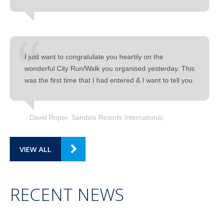
I just want to congratulate you heartily on the
wonderful City Run/Walk you organised yesterday. This
was the first time that I had entered & I want to tell you
David Roper, Sandals Resorts International
VIEW ALL
RECENT NEWS